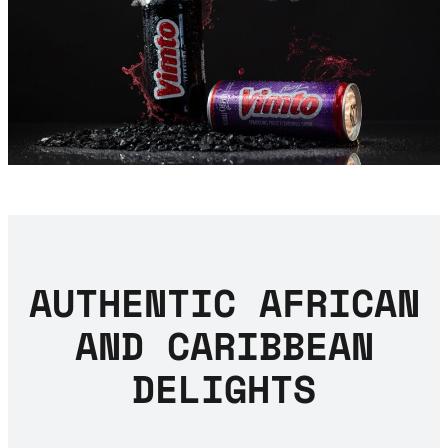
AUTHENTIC AFRICAN
AND CARIBBEAN
DELIGHTS