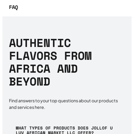
FAQ
AUTHENTIC
FLAVORS FROM
AFRICA AND
BEYOND
Find answers to your top questions about our products
and services here.
WHAT TYPES OF PRODUCTS DOES JOLLOF U
LUV AFRICAN MARKET LLC OFFER?