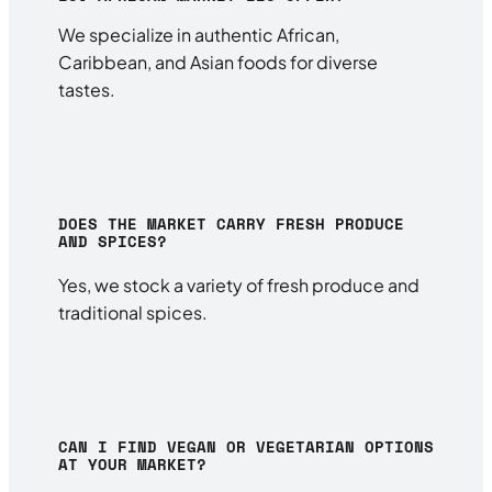
We specialize in authentic African,
Caribbean, and Asian foods for diverse
tastes.
DOES THE MARKET CARRY FRESH PRODUCE
AND SPICES?
Yes, we stock a variety of fresh produce and
traditional spices.
CAN I FIND VEGAN OR VEGETARIAN OPTIONS
AT YOUR MARKET?