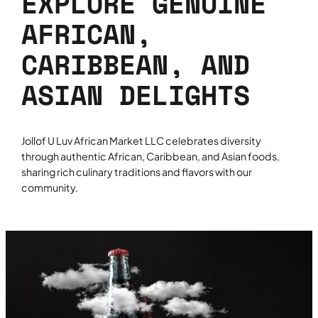
EXPLORE GENUINE
AFRICAN,
CARIBBEAN, AND
ASIAN DELIGHTS
Jollof U Luv African Market LLC celebrates diversity
through authentic African, Caribbean, and Asian foods,
sharing rich culinary traditions and flavors with our
community.