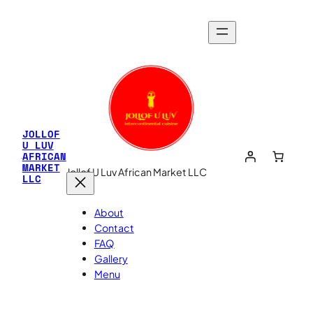
Skip
to
content
JOLLOF
U LUV
AFRICAN
MARKET
Jollof U Luv African Market LLC
LLC
About
Contact
FAQ
Gallery
Menu