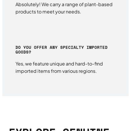
Absolutely! We carry a range of plant-based
products to meet your needs.
DO YOU OFFER ANY SPECIALTY IMPORTED
GOODS?
Yes, we feature unique and hard-to-find
imported items from various regions.