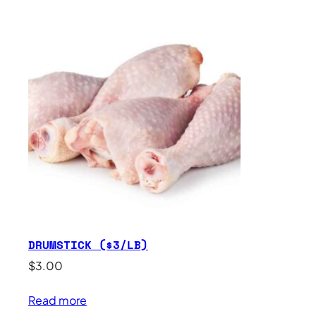
DRUMSTICK ($3/LB)
$
3.00
Read more