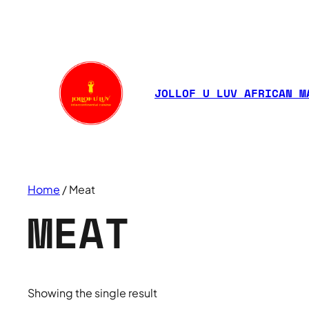
JOLLOF U LUV AFRICAN M
Home
/ Meat
MEAT
Showing the single result