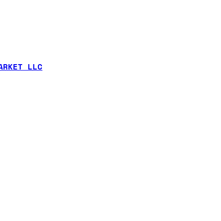
ARKET LLC