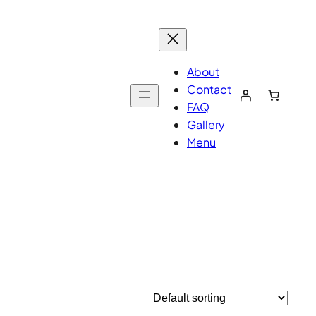
About
Contact
FAQ
Gallery
Menu