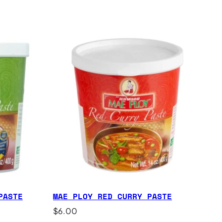
PASTE
MAE PLOY RED CURRY PASTE
$
6.00