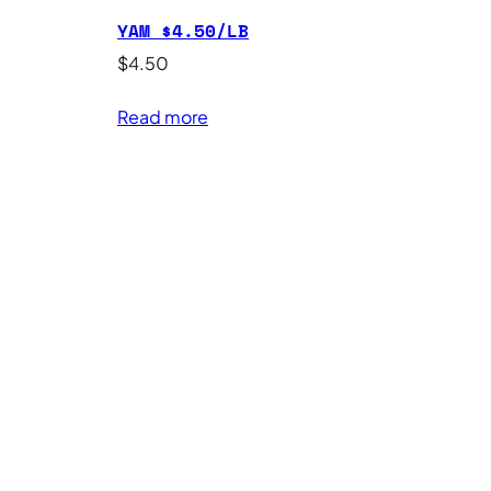
YAM $4.50/LB
$
4.50
Read more