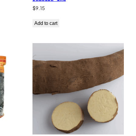
$
9.15
Add to cart