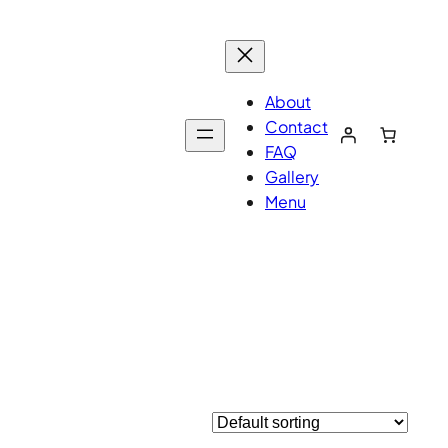
About
Contact
FAQ
Gallery
Menu