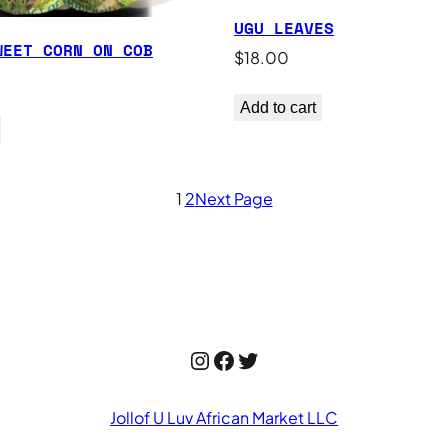
UGU LEAVES
WEET CORN ON COB
$
18.00
Add to cart
1
2
Next Page
Instagram
Facebook
Twitter
Jollof U Luv African Market LLC