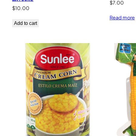
$
7.00
$
10.00
Read more
Add to cart