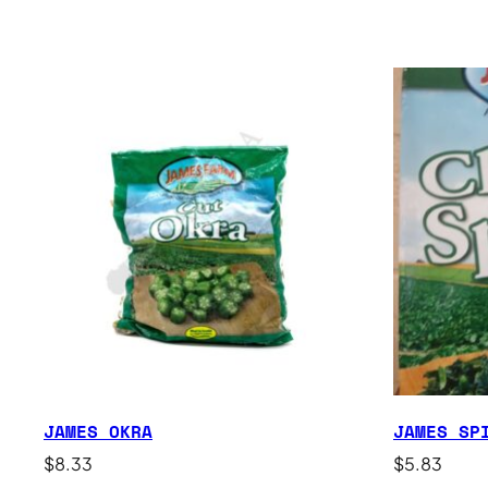
JAMES OKRA
JAMES SP
$
8.33
$
5.83