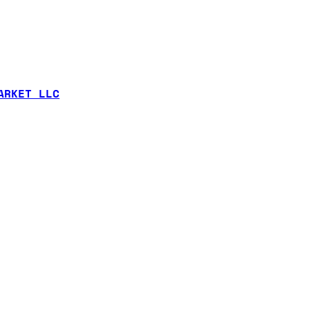
ARKET LLC