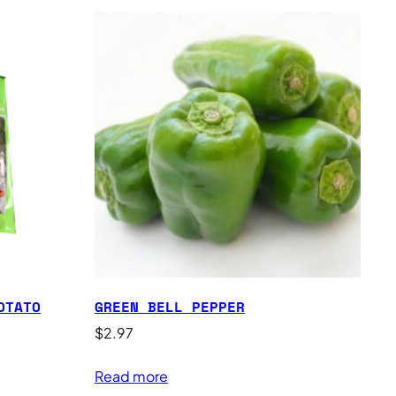
OTATO
GREEN BELL PEPPER
$
2.97
Read more