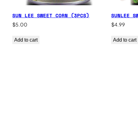
SUN LEE SWEET CORN (3PCS)
SUNLEE S
$
5.00
$
4.99
Add to cart
Add to cart