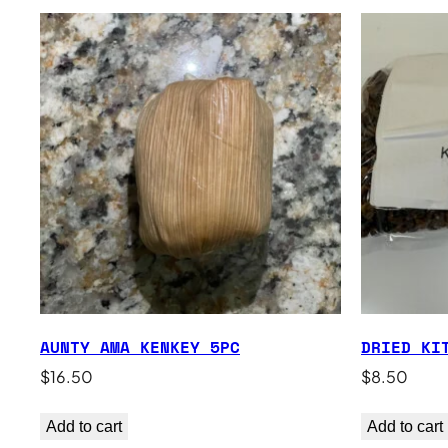
AUNTY AMA KENKEY 5PC
DRIED KI
$
16.50
$
8.50
Add to cart
Add to cart