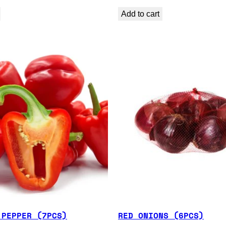
Add to cart
 PEPPER (7PCS)
RED ONIONS (6PCS)