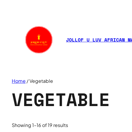
JOLLOF U LUV AFRICAN M
Home
/ Vegetable
VEGETABLE
Showing 1–16 of 19 results