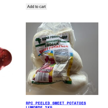
Add to cart
RPC PEELED SWEET POTATOES
LUMONDE 1KG