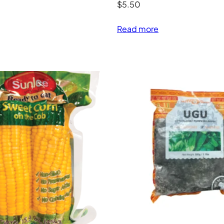
$
5.50
Read more