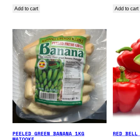
Add to cart
Add to cart
PEELED GREEN BANANA 1KG
RED BELL
MATOOKE