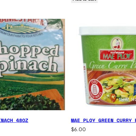
INACH 48OZ
MAE PLOY GREEN CURRY 
$
6.00