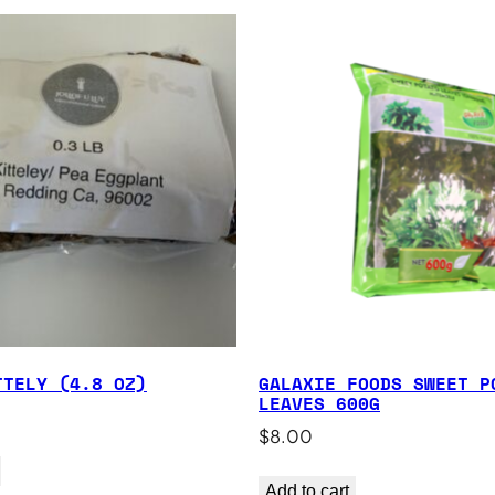
TTELY (4.8 OZ)
GALAXIE FOODS SWEET P
LEAVES 600G
$
8.00
Add to cart