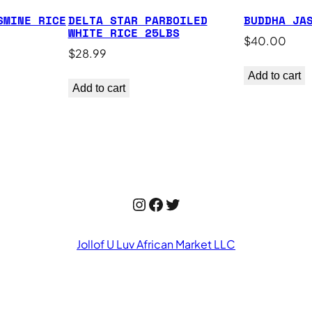
SMINE RICE
DELTA STAR PARBOILED
BUDDHA JA
WHITE RICE 25LBS
$
40.00
$
28.99
Add to cart
Add to cart
Instagram
Facebook
Twitter
Jollof U Luv African Market LLC