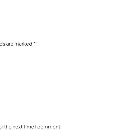
lds are marked
*
or the next time I comment.