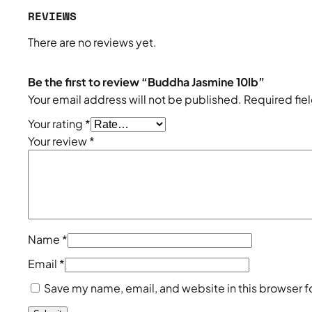
REVIEWS
There are no reviews yet.
Be the first to review “Buddha Jasmine 10lb”
Your email address will not be published.
Required fie
Your rating
*
Your review
*
Name
*
Email
*
Save my name, email, and website in this browser f