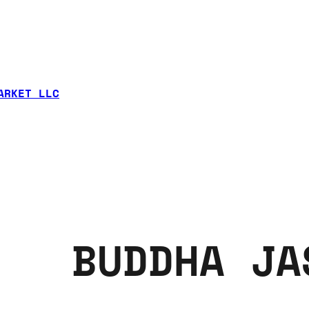
ARKET LLC
BUDDHA JA