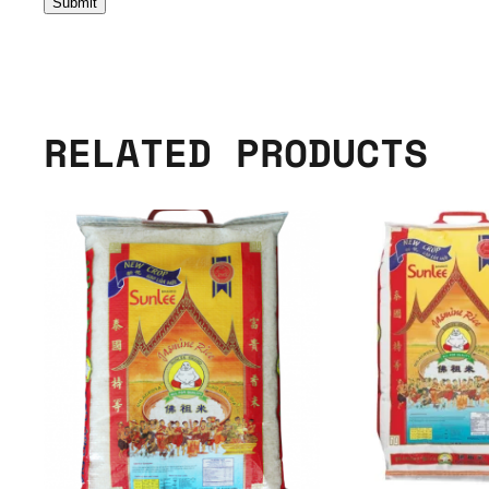
RELATED PRODUCTS