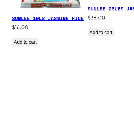
SUNLEE 25LBS JA
$
36.00
SUNLEE 10LB JASMINE RICE
$
16.00
Add to cart
Add to cart