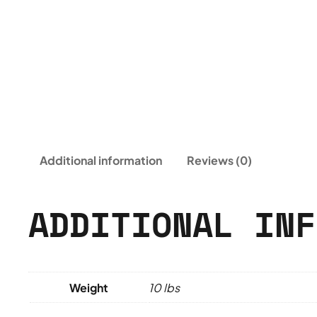
Additional information
Reviews (0)
ADDITIONAL INF
Weight
10 lbs