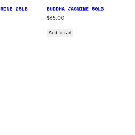
SMINE 25LB
BUDDHA JASMINE 50LB
$
65.00
Add to cart