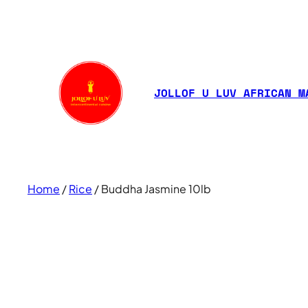
JOLLOF U LUV AFRICAN M
Home
/
Rice
/ Buddha Jasmine 10lb