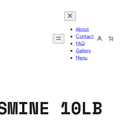
About
Contact
FAQ
Gallery
Menu
SMINE 10LB