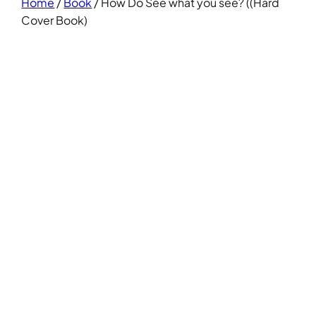
Home
/
Book
/ How Do See what you see? ((Hard
Cover Book)