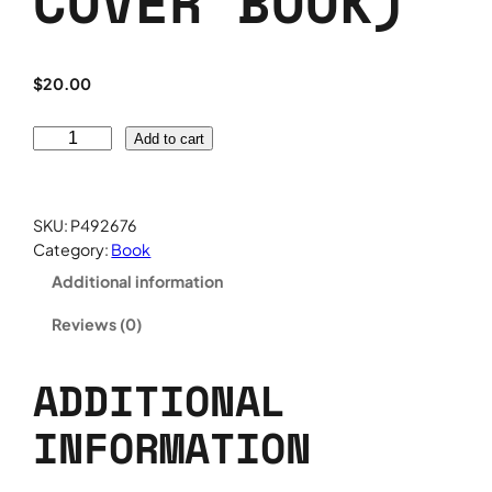
COVER BOOK)
$
20.00
H
Add to cart
o
w
D
SKU:
P492676
o
Category:
Book
S
Additional information
e
e
Reviews (0)
w
h
a
ADDITIONAL
t
INFORMATION
y
o
u