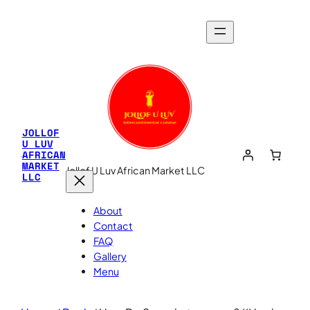
JOLLOF
U LUV
AFRICAN
MARKET
Jollof U Luv African Market LLC
LLC
About
Contact
FAQ
Gallery
Menu