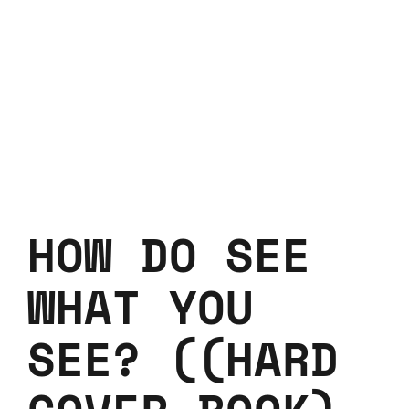
HOW DO SEE
WHAT YOU
SEE? ((HARD