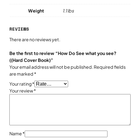
s
e
Weight
1.1 lbs
e
?
REVIEWS
(
(
There are no reviews yet.
H
a
Be the first to review “How Do See what you see?
r
((Hard Cover Book)”
d
Your email address will not be published.
Required fields
C
are marked
*
o
Your rating
*
v
Your review
*
e
r
B
o
o
k
)
Name
*
q