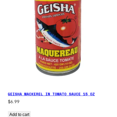
GEISHA MACKEREL IN TOMATO SAUCE 15 OZ
$
6.99
Add to cart