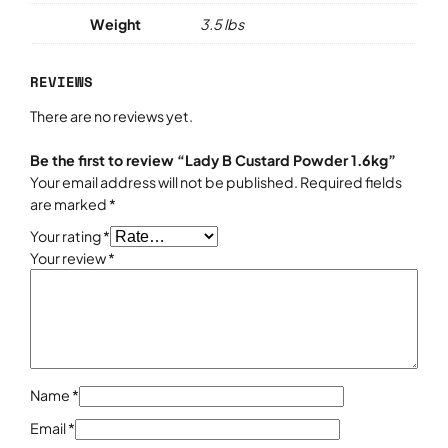
k
Weight
3.5 lbs
g
q
REVIEWS
u
a
There are no reviews yet.
n
t
Be the first to review “Lady B Custard Powder 1.6kg”
i
Your email address will not be published.
Required fields
t
are marked
*
y
Your rating
*
Your review
*
Name
*
Email
*