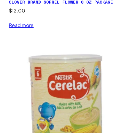
CLOVER BRAND SORREL FLOWER 8 OZ PACKAGE
$
12.00
Read more