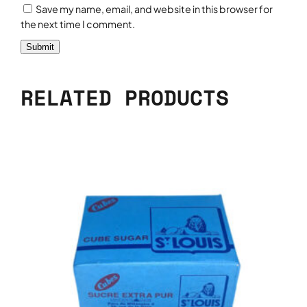
Save my name, email, and website in this browser for
the next time I comment.
RELATED PRODUCTS