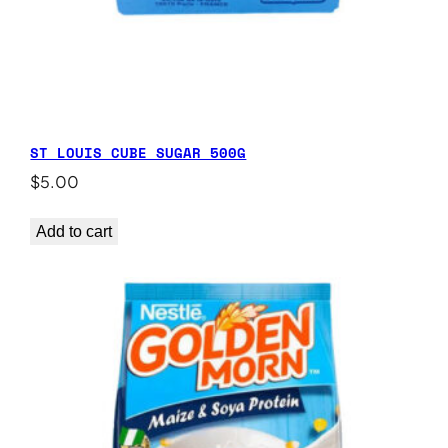
ST LOUIS CUBE SUGAR 500G
$
5.00
Add to cart