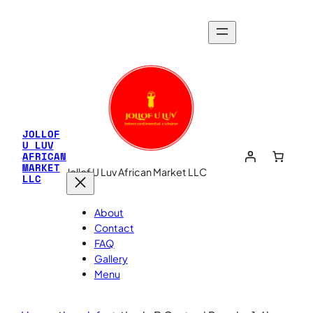
JOLLOF
U LUV
AFRICAN
MARKET
Jollof U Luv African Market LLC
LLC
About
Contact
FAQ
Gallery
Menu