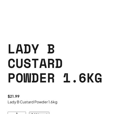
LADY B
CUSTARD
POWDER 1.6KG
$
21.99
Lady B Custard Powder 1.6kg