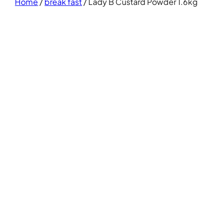
Home
/
break fast
/ Lady B Custard Powder 1.6kg