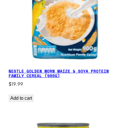
NESTLE GOLDEN MORN MAIZE & SOYA PROTEIN
FAMILY CEREAL (900G)
$
19.99
Add to cart