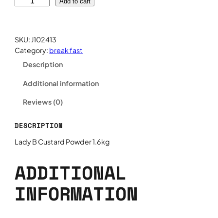
L
Add to cart
a
d
y
SKU:
J102413
B
Category:
break fast
C
Description
u
s
Additional information
t
a
Reviews (0)
r
d
DESCRIPTION
P
o
Lady B Custard Powder 1.6kg
w
d
ADDITIONAL
e
r
INFORMATION
1
.
6