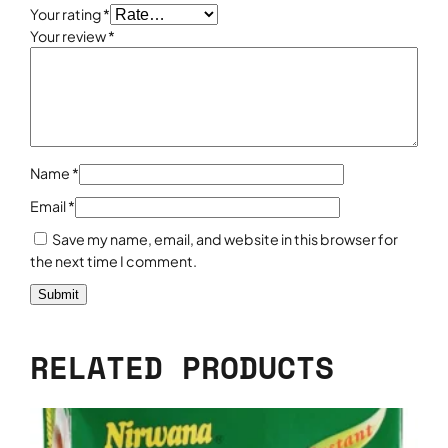
k
Your rating
*
1
Your review
*
k
g
q
u
a
n
Name
*
t
Email
*
i
t
Save my name, email, and website in this browser for
y
the next time I comment.
RELATED PRODUCTS