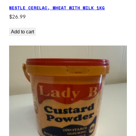
NESTLE CERELAC, WHEAT WITH MILK 1KG
$
26.99
Add to cart