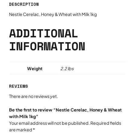
DESCRIPTION
c
,
Nestle Cerelac, Honey & Wheat with Milk 1kg
H
o
ADDITIONAL
n
e
INFORMATION
y
&
W
h
Weight
2.2 lbs
e
a
REVIEWS
t
w
There are no reviews yet.
i
t
Be the first to review “Nestle Cerelac, Honey & Wheat
h
with Milk 1kg”
M
Your email address will not be published.
Required fields
i
are marked
*
l