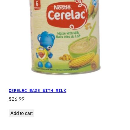
CERELAC MAZE WITH MILK
$
26.99
Add to cart