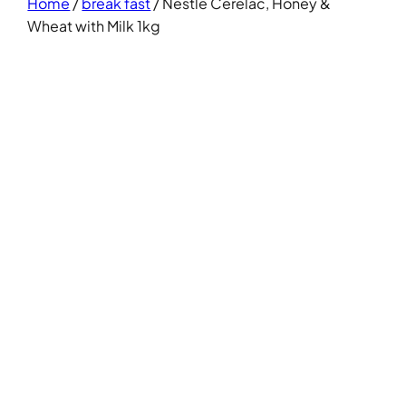
Home
/
break fast
/ Nestle Cerelac, Honey &
Wheat with Milk 1kg