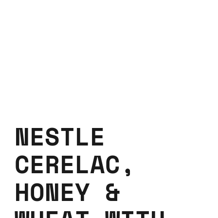
NESTLE
CERELAC,
HONEY &