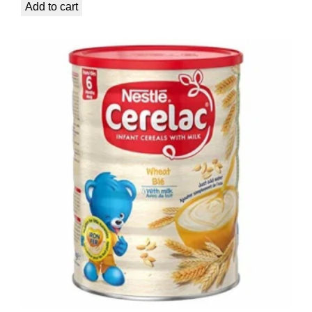
Add to cart