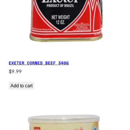
EXETER CORNED BEEF 340G
$
9.99
Add to cart