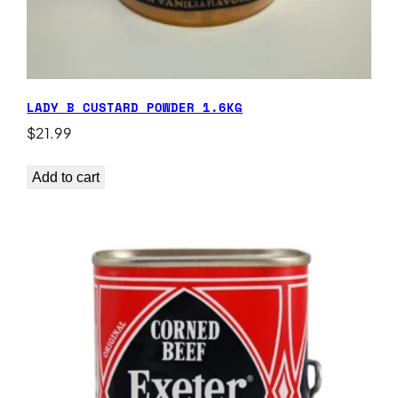
LADY B CUSTARD POWDER 1.6KG
$
21.99
Add to cart