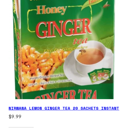
NIRWANA LEMON GINGER TEA 20 SACHETS INSTANT
$
9.99