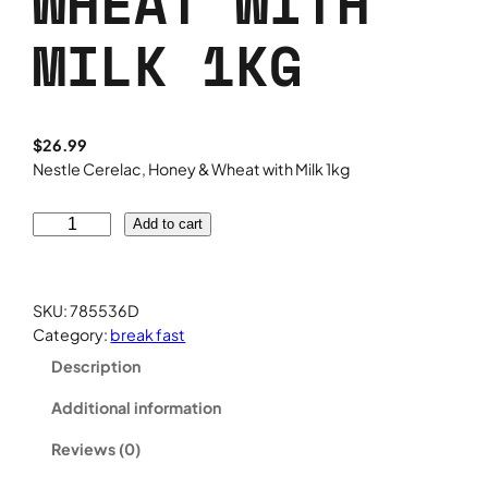
WHEAT WITH
MILK 1KG
$
26.99
Nestle Cerelac, Honey & Wheat with Milk 1kg
N
Add to cart
e
s
t
SKU:
785536D
l
Category:
break fast
e
Description
C
e
Additional information
r
e
Reviews (0)
l
a