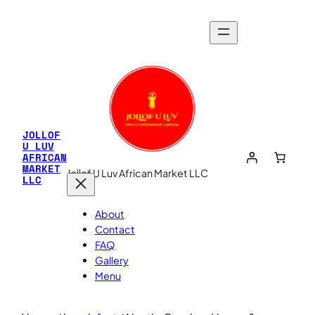
JOLLOF
U LUV
AFRICAN
MARKET
Jollof U Luv African Market LLC
LLC
About
Contact
FAQ
Gallery
Menu