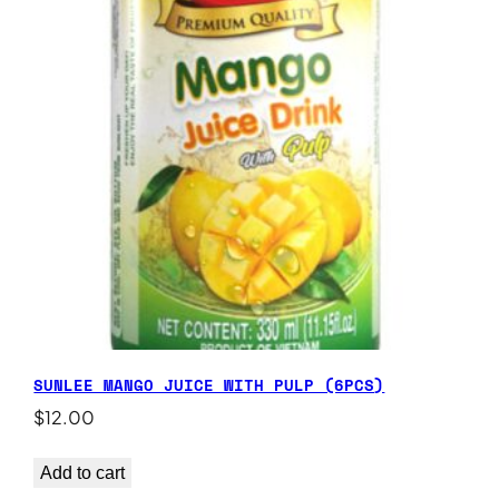
SUNLEE MANGO JUICE WITH PULP (6PCS)
$
12.00
Add to cart