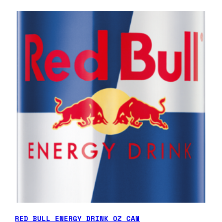
RED BULL ENERGY DRINK OZ CAN