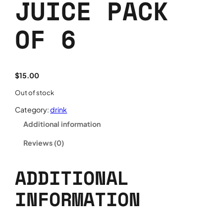
JUICE PACK
OF 6
$
15.00
Out of stock
Category:
drink
Additional information
Reviews (0)
ADDITIONAL
INFORMATION