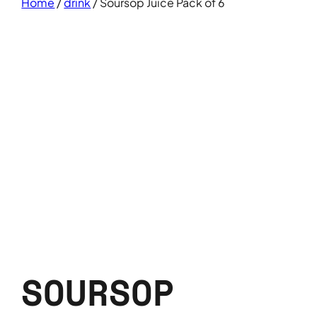
Home
/
drink
/ Soursop Juice Pack of 6
SOURSOP