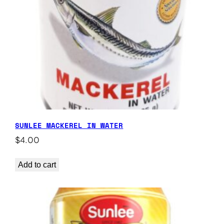
SUNLEE MACKEREL IN WATER
$
4.00
Add to cart