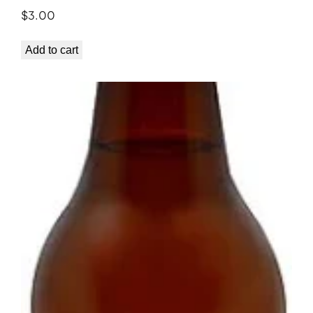
$
3.00
Add to cart