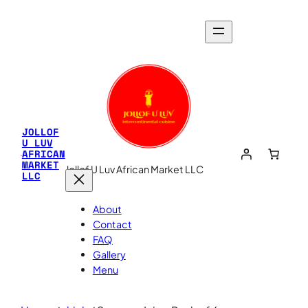
JOLLOF
U LUV
AFRICAN
MARKET
Jollof U Luv African Market LLC
LLC
About
Contact
FAQ
Gallery
Menu