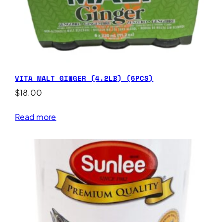
VITA MALT GINGER (4.2LB) (6PCS)
$
18.00
Read more