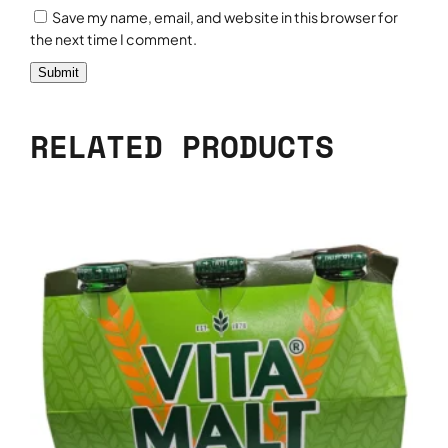
Save my name, email, and website in this browser for
the next time I comment.
RELATED PRODUCTS