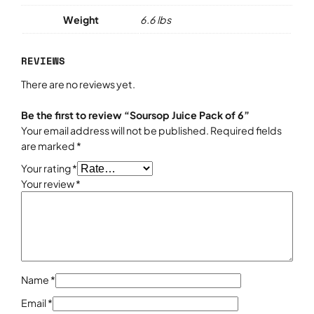
Weight
6.6 lbs
REVIEWS
There are no reviews yet.
Be the first to review “Soursop Juice Pack of 6”
Your email address will not be published.
Required fields
are marked
*
Your rating
*
Your review
*
Name
*
Email
*