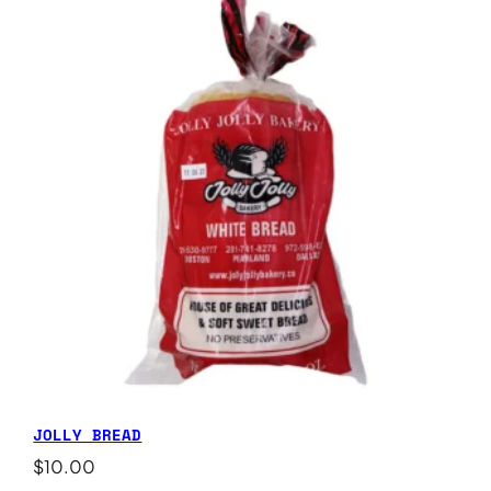
JOLLY BREAD
$
10.00