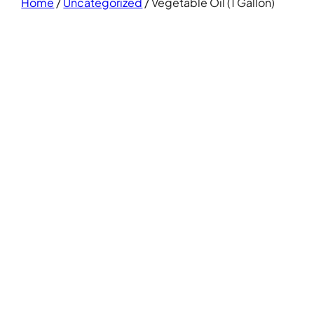
Home
/
Uncategorized
/ Vegetable Oil (1 Gallon)