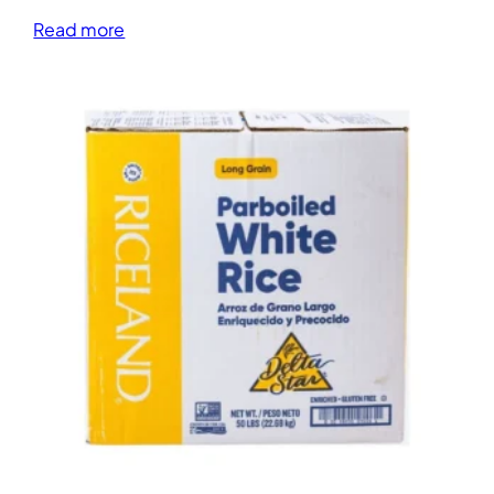
Read more