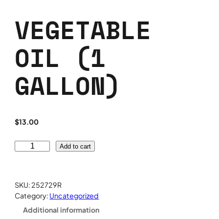
VEGETABLE
OIL (1
GALLON)
$
13.00
V
Add to cart
e
g
e
SKU:
252729R
t
Category:
Uncategorized
a
Additional information
b