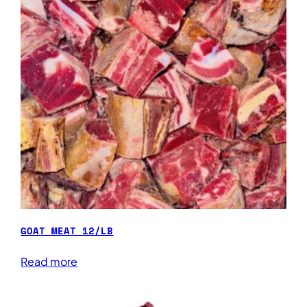
GOAT MEAT 12/LB
Read more