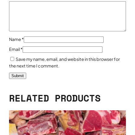
y
Name
*
Email
*
Save my name, email, and website in this browser for
the next time I comment.
RELATED PRODUCTS