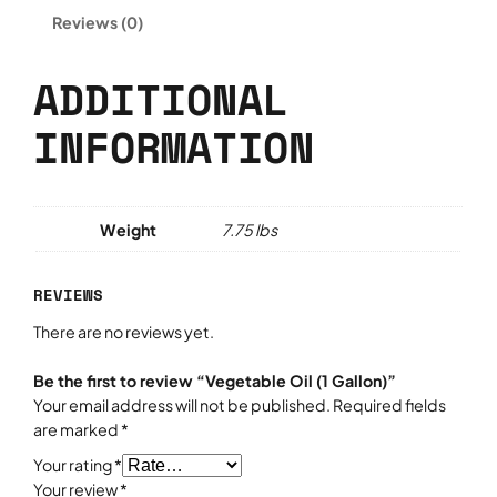
l
Reviews (0)
e
O
i
ADDITIONAL
l
INFORMATION
(
1
G
a
l
Weight
7.75 lbs
l
o
REVIEWS
n
)
There are no reviews yet.
q
u
Be the first to review “Vegetable Oil (1 Gallon)”
a
Your email address will not be published.
Required fields
n
are marked
*
t
Your rating
*
i
Your review
*
t