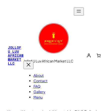
JOLLOF
U LUV
AFRICAN
MARKET
Jollof U Luv African Market LLC
LLC
About
Contact
FAQ
Gallery
Menu